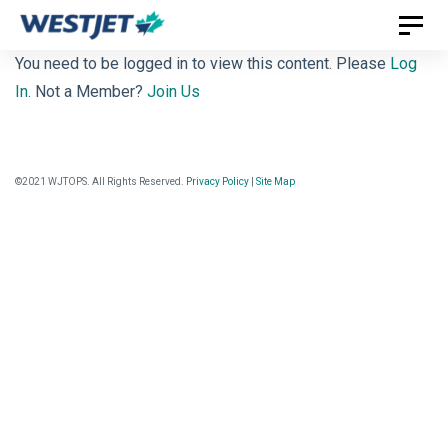
Skip
Skip
Toggl
links
to
naviga
You need to be logged in to view this content. Please
Log
primary
In
. Not a Member?
Join Us
navigation
Skip
to
©2021 WJTOPS. All Rights Reserved.
Privacy Policy
|
Site Map
content