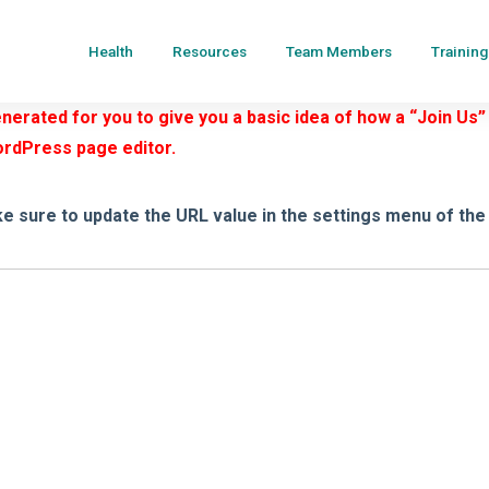
Health
Resources
Team Members
Training
erated for you to give you a basic idea of how a “Join Us”
ordPress page editor.
e sure to update the URL value in the settings menu of the 