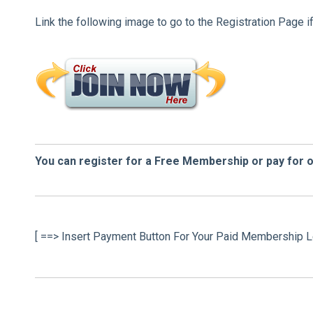
Link the following image to go to the Registration Page i
You can register for a Free Membership or pay for 
[ ==> Insert Payment Button For Your Paid Membership L