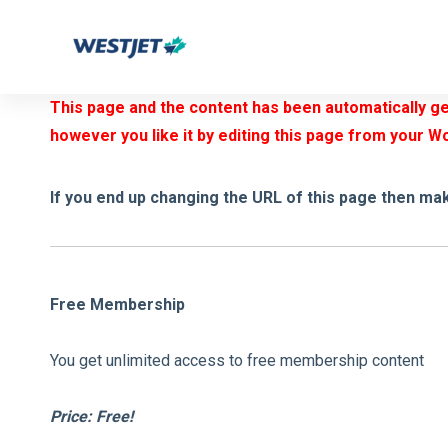
Skip
Skip
links
to
primary
This page and the content has been automatically gen
navigation
however you like it by editing this page from your W
Skip
to
If you end up changing the URL of this page then mak
content
Free Membership
You get unlimited access to free membership content
Price: Free!