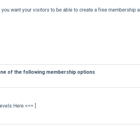
f you want your visitors to be able to create a free membership 
one of the following membership options
evels Here <== ]