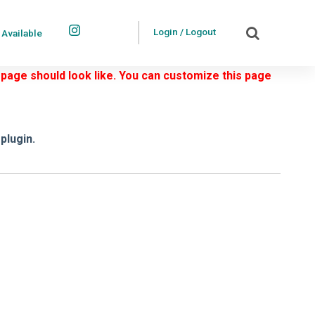
Login / Logout
 Available
 page should look like. You can customize this page
plugin.